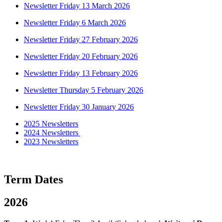
Newsletter Friday 13 March 2026
Newsletter Friday 6 March 2026
Newsletter Friday 27 February 2026
Newsletter Friday 20 February 2026
Newsletter Friday 13 February 2026
Newsletter Thursday 5 February 2026
Newsletter Friday 30 January 2026
2025 Newsletters
2024 Newsletters
2023 Newsletters
Term Dates
2026