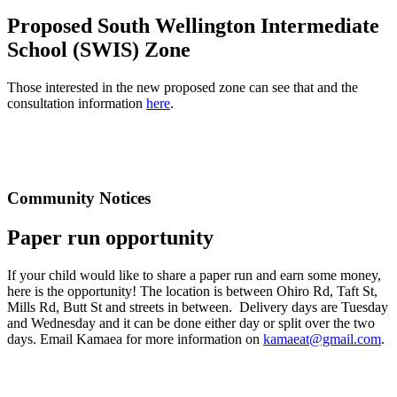
Proposed South Wellington Intermediate
School (SWIS) Zone
Those interested in the new proposed zone can see that and the
consultation information
here
.
Community Notices
Paper run opportunity
If your child would like to share a paper run and earn some money,
here is the opportunity! The location is between Ohiro Rd, Taft St,
Mills Rd, Butt St and streets in between. Delivery days are Tuesday
and Wednesday and it can be done either day or split over the two
days. Email Kamaea for more information on
kamaeat@gmail.com
.