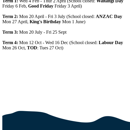
Term 1:
Wed 4 Feb - Thur 2 April (School closed:
Waitangi Day
Friday 6 Feb,
Good Friday
Friday 3 April)
Term 2:
Mon 20 April - Fri 3 July (School closed:
ANZAC Day
Mon 27 April,
King's Birthday
Mon 1 June)
Term 3:
Mon 20 July - Fri 25 Sept
Term 4:
Mon 12 Oct - Wed 16 Dec (School closed:
Labour Day
Mon 26 Oct,
TOD
: Tues 27 Oct)