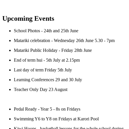
Upcoming Events
School Photos - 24th and 25th June
Matariki celebration - Wednesday 26th June 5.30 - 7pm
Matariki Public Holiday - Friday 28th June
End of term hui - 5th July at 2.15pm
Last day of term Friday 5th July
Learning Conferences 29 and 30 July
Teacher Only Day 23 August
Pedal Ready - Year 5 - 8s on Fridays
Swimming Y6 to Y8 on Fridays at Karori Pool
Kiwi Hoops - basketball lessons for the whole school during