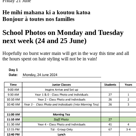
Friday 21 June
He mihi mahana ki a koutou katoa
Bonjour à toutes nos familles
School Photos on Monday and Tuesday
next week (24 and 25 June)
Hopefully no burst water main will get in the way this time and all
the hours spent on hair styling will not be in vain!