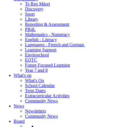
Te Reo Māori
Discovery
Sport
Library
Reporting & Assessment
PB4L
Mathematics - Numeracy
English - Literacy
Languages - French and German
Learning Support
Enviroschool
EOTC
Future Focused Learning
Year 7 and 8
What's on
What's On
School Calendar
Term Dates
Extracurricular Activities
Community News
News
Newsletters
Community News
Board