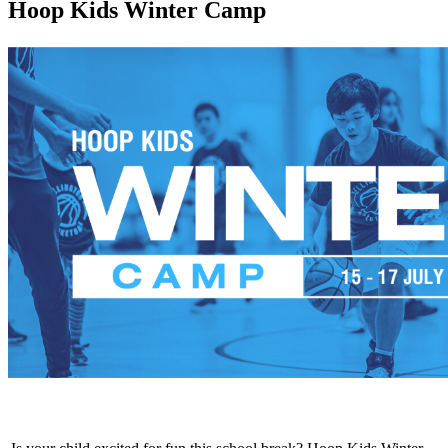
Hoop Kids Winter Camp