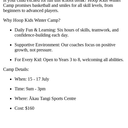
Is your child excited for fun this school break? Hoop Kids Winter
Camp promises basketball and smiles for all skill levels, from
beginners to advanced players.
Why Hoop Kids Winter Camp?
Daily Fun & Learning:
Six hours of skills, teamwork, and
confidence-building each day.
Supportive Environment:
Our coaches focus on positive
growth, not pressure.
For Every Kid:
Open to Years 3 to 8, welcoming all abilities.
Camp Details:
When:
15 - 17 July
Time:
9am - 3pm
Where:
Ākau Tangi Sports Centre
Cost:
$160