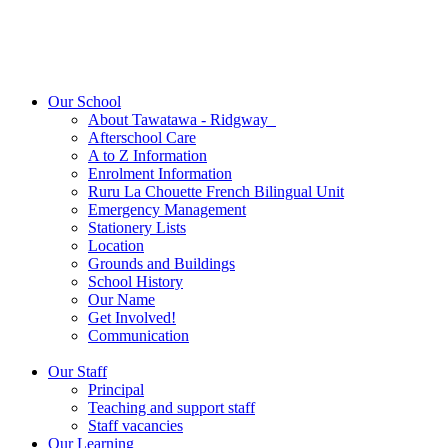
Our School
About Tawatawa - Ridgway
Afterschool Care
A to Z Information
Enrolment Information
Ruru La Chouette French Bilingual Unit
Emergency Management
Stationery Lists
Location
Grounds and Buildings
School History
Our Name
Get Involved!
Communication
Our Staff
Principal
Teaching and support staff
Staff vacancies
Our Learning