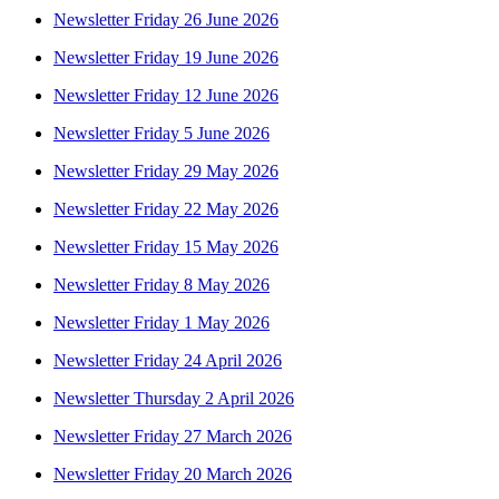
Newsletter Friday 26 June 2026
Newsletter Friday 19 June 2026
Newsletter Friday 12 June 2026
Newsletter Friday 5 June 2026
Newsletter Friday 29 May 2026
Newsletter Friday 22 May 2026
Newsletter Friday 15 May 2026
Newsletter Friday 8 May 2026
Newsletter Friday 1 May 2026
Newsletter Friday 24 April 2026
Newsletter Thursday 2 April 2026
Newsletter Friday 27 March 2026
Newsletter Friday 20 March 2026