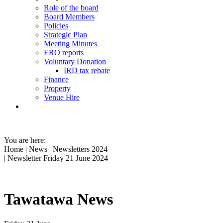
Role of the board
Board Members
Policies
Strategic Plan
Meeting Minutes
ERO reports
Voluntary Donation
IRD tax rebate
Finance
Property
Venue Hire
You are here:
Home
|
News
|
Newsletters 2024
| Newsletter Friday 21 June 2024
Tawatawa News