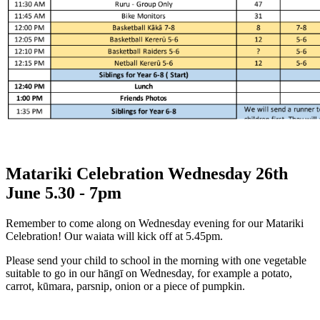
Matariki Celebration Wednesday 26th
June 5.30 - 7pm
Remember to come along on Wednesday evening for our Matariki
Celebration! Our waiata will kick off at 5.45pm.
Please send your child to school in the morning with one vegetable
suitable to go in our hāngī on Wednesday, for example a potato,
carrot, kūmara, parsnip, onion or a piece of pumpkin.