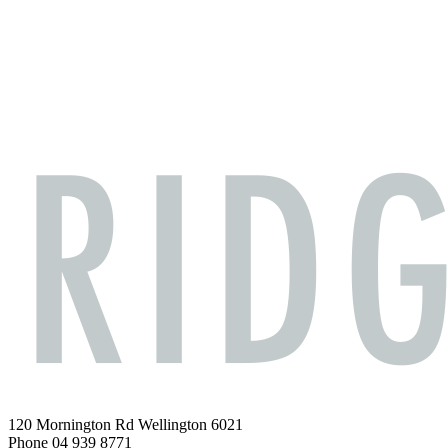
120 Mornington Rd Wellington 6021
Phone 04 939 8771