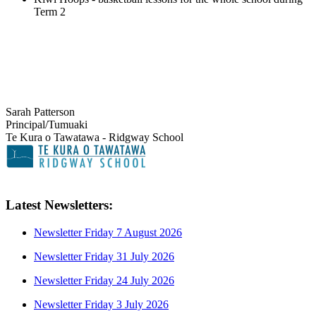
Term 2
Sarah Patterson
Principal/Tumuaki
Te Kura o Tawatawa - Ridgway School
Latest Newsletters:
Newsletter Friday 7 August 2026
Newsletter Friday 31 July 2026
Newsletter Friday 24 July 2026
Newsletter Friday 3 July 2026