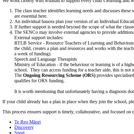
We work closely with whānau to support every child’s learning and w
The class teacher identifies learning needs and discusses thes
are essential here.
An individual hauora plan (our version of an Individual Educatio
If further support is needed beyond the scope of what the clas
The SENCo may involve external agencies to provide additional
External support includes:
RTLB Service - Resource Teachers of Learning and Behaviour. A 
the child, creates a plan and resources and works with the teache
a week of funding).
Speech and Language Therapists
Ministry of Education - if the behaviour or learning is of a hig
school. They can access funding for a teacher aide, this is not
The
Ongoing Resourcing Scheme (ORS)
provides specialised
qualifies for ORS funding.
It is worth mentioning that unfortunately having a diagnosis do
If your child already has a plan in place when they join the school, 
This process ensures support is timely, collaborative, and focused on e
Te Reo Māori
Discovery
Sport