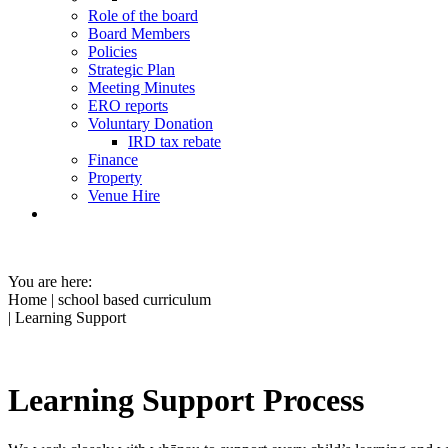
Role of the board
Board Members
Policies
Strategic Plan
Meeting Minutes
ERO reports
Voluntary Donation
IRD tax rebate
Finance
Property
Venue Hire
You are here:
Home
|
school based curriculum
| Learning Support
Learning Support Process