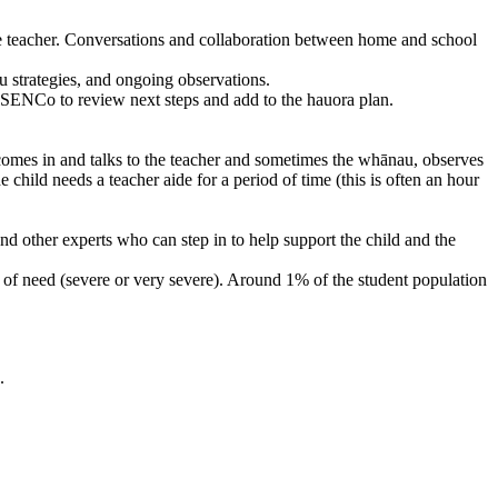
the teacher. Conversations and collaboration between home and school
u strategies, and ongoing observations.
e SENCo to review next steps and add to the hauora plan.
 comes in and talks to the teacher and sometimes the whānau, observes
 child needs a teacher aide for a period of time (this is often an hour
nd other experts who can step in to help support the child and the
s of need (severe or very severe). Around 1% of the student population
.