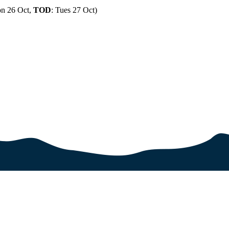
n 26 Oct,
TOD
: Tues 27 Oct)