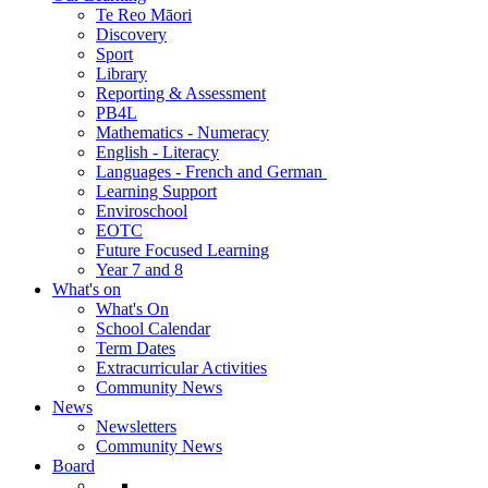
Te Reo Māori
Discovery
Sport
Library
Reporting & Assessment
PB4L
Mathematics - Numeracy
English - Literacy
Languages - French and German
Learning Support
Enviroschool
EOTC
Future Focused Learning
Year 7 and 8
What's on
What's On
School Calendar
Term Dates
Extracurricular Activities
Community News
News
Newsletters
Community News
Board