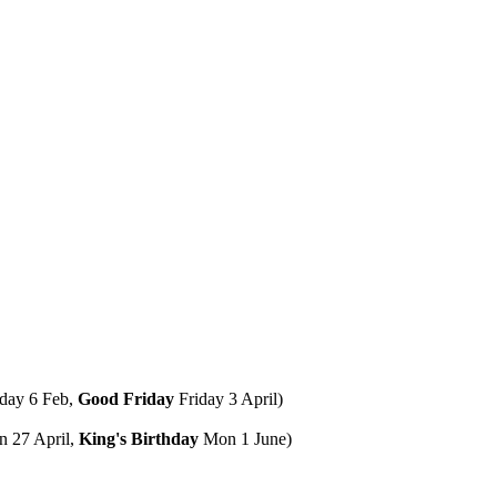
day 6 Feb,
Good Friday
Friday 3 April)
 27 April,
King's Birthday
Mon 1 June)