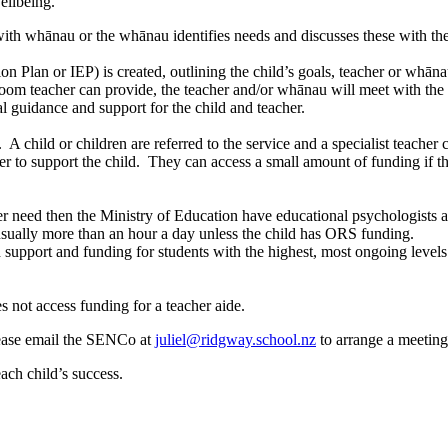
ellbeing.
e with whānau or the whānau identifies needs and discusses these with 
n Plan or IEP) is created, outlining the child’s goals, teacher or whāna
sroom teacher can provide, the teacher and/or whānau will meet with th
 guidance and support for the child and teacher.
child or children are referred to the service and a specialist teacher
r to support the child. They can access a small amount of funding if the
her need then the Ministry of Education have educational psychologists a
 usually more than an hour a day unless the child has ORS funding.
 support and funding for students with the highest, most ongoing level
es not access funding for a teacher aide.
please email the SENCo at
juliel@ridgway.school.nz
to arrange a meeting
ach child’s success.