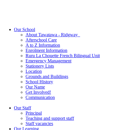
Our School
About Tawatawa - Ridgway
Afterschool Care
A to Z Information
Enrolment Information
Ruru La Chouette French Bilingual Unit
Emergency Management
Stationery Lists
Location
Grounds and Buildings
School History
Our Name
Get Involved!
Communication
Our Staff
Principal
Teaching and support staff
Staff vacancies
Our Learning