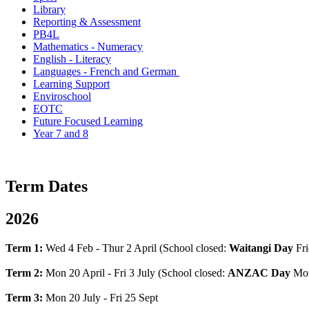
Library
Reporting & Assessment
PB4L
Mathematics - Numeracy
English - Literacy
Languages - French and German
Learning Support
Enviroschool
EOTC
Future Focused Learning
Year 7 and 8
Term Dates
2026
Term 1:
Wed 4 Feb - Thur 2 April (School closed:
Waitangi Day
Fri
Term 2:
Mon 20 April - Fri 3 July (School closed:
ANZAC Day
Mon
Term 3:
Mon 20 July - Fri 25 Sept