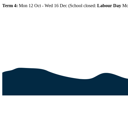
Term 4:
Mon 12 Oct - Wed 16 Dec (School closed:
Labour Day
Mo