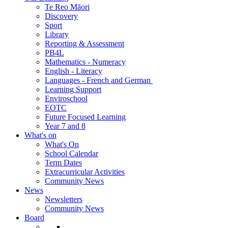
Te Reo Māori
Discovery
Sport
Library
Reporting & Assessment
PB4L
Mathematics - Numeracy
English - Literacy
Languages - French and German
Learning Support
Enviroschool
EOTC
Future Focused Learning
Year 7 and 8
What's on
What's On
School Calendar
Term Dates
Extracurricular Activities
Community News
News
Newsletters
Community News
Board