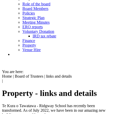
Role of the board
Board Members
Policies
Strategic Plan
Meeting Minutes
ERO reports
Voluntary Donation
IRD tax rebate
Finance
Property
Venue Hire
You are here:
Home
|
Board of Trustees
|
links and details
|
Property - links and details
Te Kura o Tawatawa - Ridgway School has recently been
transformed. As of July 2022, we have been in our amazing new