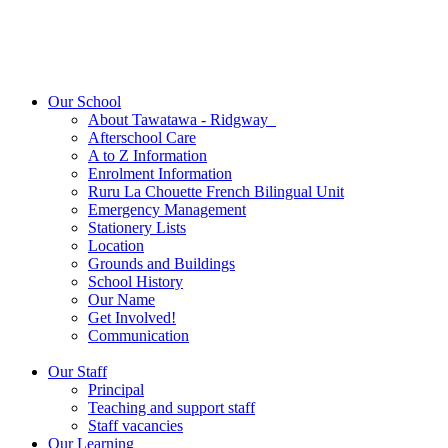
Our School
About Tawatawa - Ridgway
Afterschool Care
A to Z Information
Enrolment Information
Ruru La Chouette French Bilingual Unit
Emergency Management
Stationery Lists
Location
Grounds and Buildings
School History
Our Name
Get Involved!
Communication
Our Staff
Principal
Teaching and support staff
Staff vacancies
Our Learning