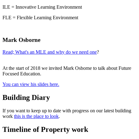
ILE = Innovative Learning Environment
FLE = Flexible Learning Environment
Mark Osborne
Read; What's an MLE and why do we need one
?
At the start of 2018 we invited Mark Osborne to talk about Future
Focused Education.
You can view his slides here.
Building Diary
If you want to keep up to date with progress on our latest building
work
this is the place to look
.
Timeline of Property work