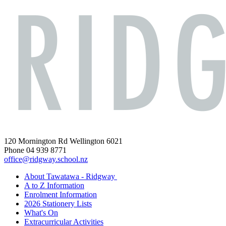
120 Mornington Rd Wellington 6021
Phone 04 939 8771
office@ridgway.school.nz
About Tawatawa - Ridgway
A to Z Information
Enrolment Information
2026 Stationery Lists
What's On
Extracurricular Activities