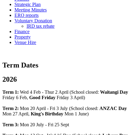
Strategic Plan
Meeting Minutes
ERO reports
Voluntary Donation
IRD tax rebate
Finance
Property
Venue Hire
Term Dates
2026
Term 1:
Wed 4 Feb - Thur 2 April (School closed:
Waitangi Day
Friday 6 Feb,
Good Friday
Friday 3 April)
Term 2:
Mon 20 April - Fri 3 July (School closed:
ANZAC Day
Mon 27 April,
King's Birthday
Mon 1 June)
Term 3:
Mon 20 July - Fri 25 Sept