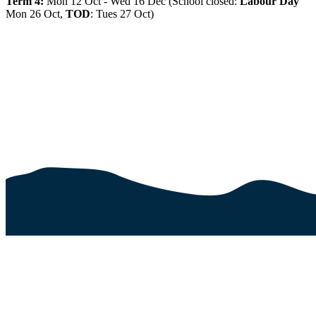
Term 4:
Mon 12 Oct - Wed 16 Dec (School closed:
Labour Day
Mon 26 Oct,
TOD
: Tues 27 Oct)