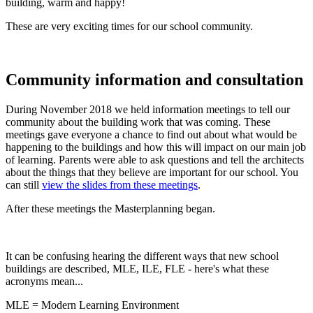
building, warm and happy!
These are very exciting times for our school community.
Community information and consultation
During November 2018 we held information meetings to tell our
community about the building work that was coming. These
meetings gave everyone a chance to find out about what would be
happening to the buildings and how this will impact on our main job
of learning. Parents were able to ask questions and tell the architects
about the things that they believe are important for our school. You
can still
view the slides from these meetings
.
After these meetings the Masterplanning began.
It can be confusing hearing the different ways that new school
buildings are described, MLE, ILE, FLE - here's what these
acronyms mean...
MLE = Modern Learning Environment