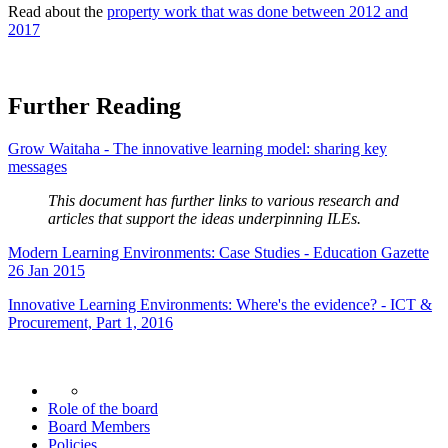
Read about the
property work that was done between 2012 and
2017
Further Reading
Grow Waitaha - The innovative learning model: sharing key
messages
This document has further links to various research and
articles that support the ideas underpinning ILEs.
Modern Learning Environments: Case Studies - Education Gazette
26 Jan 2015
Innovative Learning Environments: Where's the evidence? - ICT &
Procurement, Part 1, 2016
Role of the board
Board Members
Policies