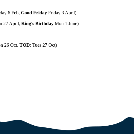
day 6 Feb,
Good Friday
Friday 3 April)
 27 April,
King's Birthday
Mon 1 June)
n 26 Oct,
TOD
: Tues 27 Oct)