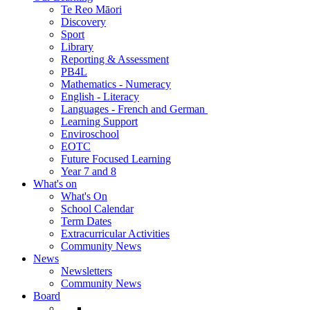
Te Reo Māori
Discovery
Sport
Library
Reporting & Assessment
PB4L
Mathematics - Numeracy
English - Literacy
Languages - French and German
Learning Support
Enviroschool
EOTC
Future Focused Learning
Year 7 and 8
What's on
What's On
School Calendar
Term Dates
Extracurricular Activities
Community News
News
Newsletters
Community News
Board