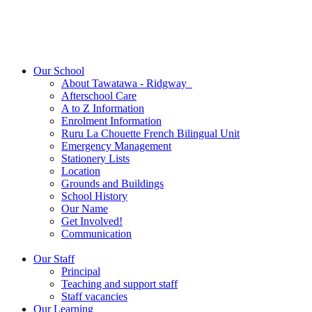
Our School
About Tawatawa - Ridgway
Afterschool Care
A to Z Information
Enrolment Information
Ruru La Chouette French Bilingual Unit
Emergency Management
Stationery Lists
Location
Grounds and Buildings
School History
Our Name
Get Involved!
Communication
Our Staff
Principal
Teaching and support staff
Staff vacancies
Our Learning