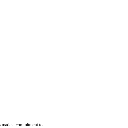
s made a commitment to