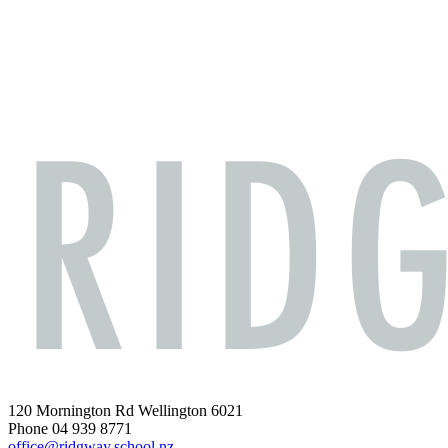
120 Mornington Rd Wellington 6021
Phone 04 939 8771
office@ridgway.school.nz