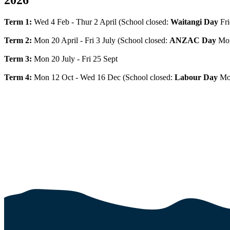
Term 1:
Wed 4 Feb - Thur 2 April (School closed:
Waitangi Day
Fri
Term 2:
Mon 20 April - Fri 3 July (School closed:
ANZAC Day
Mon
Term 3:
Mon 20 July - Fri 25 Sept
Term 4:
Mon 12 Oct - Wed 16 Dec (School closed:
Labour Day
Mo