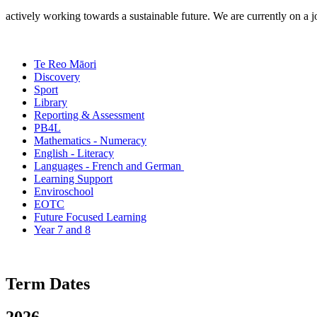
actively working towards a sustainable future. We are currently on a
Te Reo Māori
Discovery
Sport
Library
Reporting & Assessment
PB4L
Mathematics - Numeracy
English - Literacy
Languages - French and German
Learning Support
Enviroschool
EOTC
Future Focused Learning
Year 7 and 8
Term Dates
2026