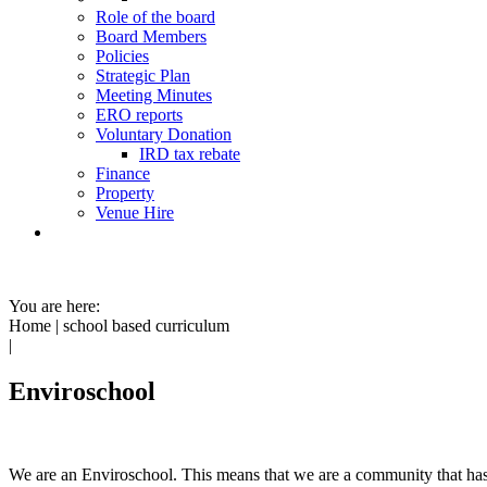
Role of the board
Board Members
Policies
Strategic Plan
Meeting Minutes
ERO reports
Voluntary Donation
IRD tax rebate
Finance
Property
Venue Hire
You are here:
Home
|
school based curriculum
|
Enviroschool
We are an Enviroschool. This means that we are
a community that ha