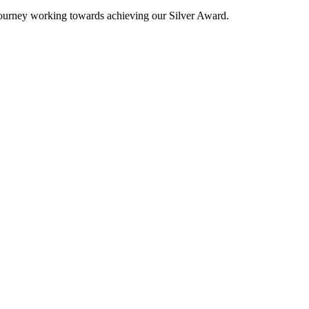
 journey working towards achieving our Silver Award.