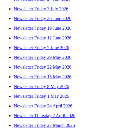
Newsletter Friday 3 July 2026
Newsletter Friday 26 June 2026
Newsletter Friday 19 June 2026
Newsletter Friday 12 June 2026
Newsletter Friday 5 June 2026
Newsletter Friday 29 May 2026
Newsletter Friday 22 May 2026
Newsletter Friday 15 May 2026
Newsletter Friday 8 May 2026
Newsletter Friday 1 May 2026
Newsletter Friday 24 April 2026
Newsletter Thursday 2 April 2026
Newsletter Friday 27 March 2026