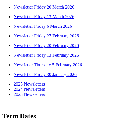
Newsletter Friday 20 March 2026
Newsletter Friday 13 March 2026
Newsletter Friday 6 March 2026
Newsletter Friday 27 February 2026
Newsletter Friday 20 February 2026
Newsletter Friday 13 February 2026
Newsletter Thursday 5 February 2026
Newsletter Friday 30 January 2026
2025 Newsletters
2024 Newsletters
2023 Newsletters
Term Dates