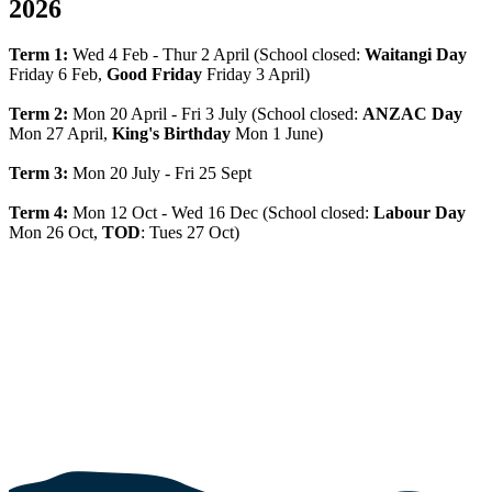
2026
Term 1:
Wed 4 Feb - Thur 2 April (School closed:
Waitangi Day
Friday 6 Feb,
Good Friday
Friday 3 April)
Term 2:
Mon 20 April - Fri 3 July (School closed:
ANZAC Day
Mon 27 April,
King's Birthday
Mon 1 June)
Term 3:
Mon 20 July - Fri 25 Sept
Term 4:
Mon 12 Oct - Wed 16 Dec (School closed:
Labour Day
Mon 26 Oct,
TOD
: Tues 27 Oct)