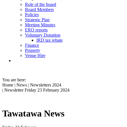
Role of the board
Board Members
Policies
Strategic Plan
Meeting Minutes
ERO reports
Voluntary Donation
IRD tax rebate
Finance
Property
Venue Hire
You are here:
Home
|
News
|
Newsletters 2024
| Newsletter Friday 23 February 2024
Tawatawa News