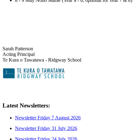
8 - 9 May Noho Marae (Year 4 - 6, optional for Year 7 & 8)
Sarah Patterson
Acting Principal
Te Kura o Tawatawa - Ridgway School
Latest Newsletters:
Newsletter Friday 7 August 2026
Newsletter Friday 31 July 2026
Newsletter Friday 24 July 2026