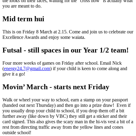
the looks on their faces, waiting for the “cross now” is actually what
you are meant to do.
Mid term hui
This is on Friday 8 March at 2.15. Come and join us to celebrate our
Excellence Awards and enjoy some waiata.
Futsal - still spaces in our Year 1/2 team!
Four more weeks of games on Friday after school. Email Nick
(
energy24.7@gmail.com
)
if your child is keen to come along and
give it a go!
Movin’ March - starts next Friday
Walk or wheel your way to school, earn a stamp on your passport
(handed out next Thursday) and then go into a prize draw! Even if
you usually drop your child to school, if you drop them off a bit
further away (like down by VBC) they still get a sticker and their
card signed. This also gives the scary man in the hi-vis vest a bit of a
rest from directing traffic away from the yellow lines and cones
outside school!