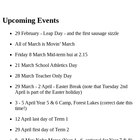
Upcoming Events
29 February - Leap Day - and the first sausage sizzle
All of March is Movin’ March
Friday 8 March Mid-term hui at 2.15
21 March School Athletics Day
28 March Teacher Only Day
29 March - 2 April - Easter Break (note that Tuesday 2nd
April is part of the Easter holiday)
3 - 5 April Year 5 & 6 Camp, Forest Lakes
(correct date this
time!)
12 April last day of Term 1
29 April first day of Term 2