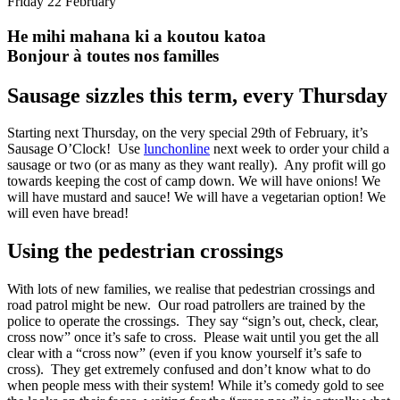
Friday 22 February
He mihi mahana ki a koutou katoa
Bonjour à toutes nos familles
Sausage sizzles this term, every Thursday
Starting next Thursday, on the very special 29th of February, it’s
Sausage O’Clock! Use
lunchonline
next week
to order your child a
sausage or two (or as many as they want really). Any profit will go
towards keeping the cost of camp down. We will have onions! We
will have mustard and sauce! We will have a vegetarian option! We
will even have bread!
Using the pedestrian crossings
With lots of new families, we realise that pedestrian crossings and
road patrol might be new. Our road patrollers are trained by the
police to operate the crossings. They say “sign’s out, check, clear,
cross now” once it’s safe to cross. Please wait until you get the all
clear with a “cross now” (even if you know yourself it’s safe to
cross). They get extremely confused and don’t know what to do
when people mess with their system! While it’s comedy gold to see