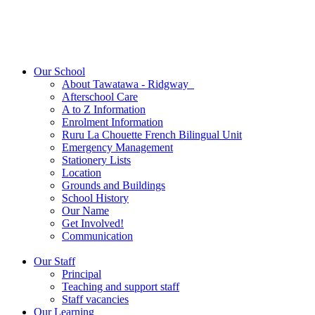
Our School
About Tawatawa - Ridgway
Afterschool Care
A to Z Information
Enrolment Information
Ruru La Chouette French Bilingual Unit
Emergency Management
Stationery Lists
Location
Grounds and Buildings
School History
Our Name
Get Involved!
Communication
Our Staff
Principal
Teaching and support staff
Staff vacancies
Our Learning