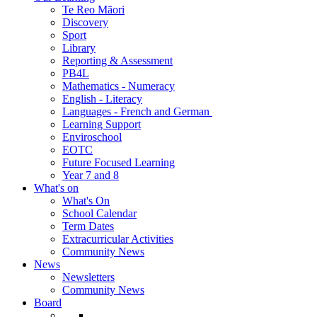
Te Reo Māori
Discovery
Sport
Library
Reporting & Assessment
PB4L
Mathematics - Numeracy
English - Literacy
Languages - French and German
Learning Support
Enviroschool
EOTC
Future Focused Learning
Year 7 and 8
What's on
What's On
School Calendar
Term Dates
Extracurricular Activities
Community News
News
Newsletters
Community News
Board