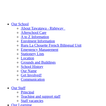
Our School
About Tawatawa - Ridgway
Afterschool Care
A to Z Information
Enrolment Information
Ruru La Chouette French Bilingual Unit
Emergency Management
Stationery Lists
Location
Grounds and Buildings
School History
Our Name
Get Involved!
Communication
Our Staff
Principal
Teaching and support staff
Staff vacancies
Our Learning