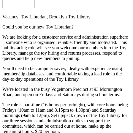
Vacancy: Toy Librarian, Brooklyn Toy Library
Could you be our new Toy Librarian?
We are looking for a customer service and administration superhero
– someone who is organised, reliable, friendly and motivated. This
public-facing role will see you welcome our members into the Toy
Library, manage the toy hiring and returns processes, respond to
queries and help new members to join up.
You’ll need to be computer savvy, ideally with experience using
membership databases, and comfortable taking a lead role in the
day-to-day operations of the Toy Library.
We’re located in the busy Vogelmorn Precinct at 93 Mornington
Road, and open on Fridays and Saturdays during school terms.
The role is part-time (16 hours per fortnight), with core hours being
Fridays (10am to 11am and 3.15pm to 4.30pm) and Saturday
mornings (9am to 12pm). Set up/pack down of the Toy Library for
our three sessions and administration duties to support the
committee, which can be carried out at home, make up the
remaining hours. $20 per hour.