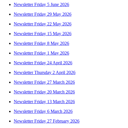
Newsletter Friday 5 June 2026
Newsletter Friday 29 May 2026
Newsletter Friday 22 May 2026
Newsletter Friday 15 May 2026
Newsletter Friday 8 May 2026
Newsletter Friday 1 May 2026
Newsletter Friday 24 April 2026
Newsletter Thursday 2 April 2026
Newsletter Friday 27 March 2026
Newsletter Friday 20 March 2026
Newsletter Friday 13 March 2026
Newsletter Friday 6 March 2026
Newsletter Friday 27 February 2026