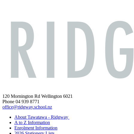
120 Mornington Rd Wellington 6021
Phone 04 939 8771
office@ridgway.school.nz
About Tawatawa - Ridgway
A to Z Information
Enrolment Information
2026 Stationery Lists