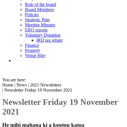
Role of the board
Board Members
Policies
Strategic Plan
Meeting Minutes
ERO reports
Voluntary Donation
IRD tax rebate
Finance
Property
Venue Hire
You are here:
Home
|
News
|
2021 Newsletters
| Newsletter Friday 19 November 2021
Newsletter Friday 19 November
2021
He mihi mahana ki a koutou katoa