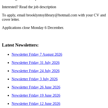
Interested? Read the job description
To apply, email brooklyntoylibrary@hotmail.com with your CV and
cover letter.
Applications close Monday 6 December.
Latest Newsletters:
Newsletter Friday 7 August 2026
Newsletter Friday 31 July 2026
Newsletter Friday 24 July 2026
Newsletter Friday 3 July 2026
Newsletter Friday 26 June 2026
Newsletter Friday 19 June 2026
Newsletter Friday 12 June 2026