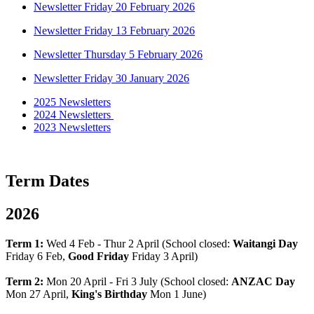
Newsletter Friday 20 February 2026
Newsletter Friday 13 February 2026
Newsletter Thursday 5 February 2026
Newsletter Friday 30 January 2026
2025 Newsletters
2024 Newsletters
2023 Newsletters
Term Dates
2026
Term 1:
Wed 4 Feb - Thur 2 April (School closed:
Waitangi Day
Friday 6 Feb,
Good Friday
Friday 3 April)
Term 2:
Mon 20 April - Fri 3 July (School closed:
ANZAC Day
Mon 27 April,
King's Birthday
Mon 1 June)