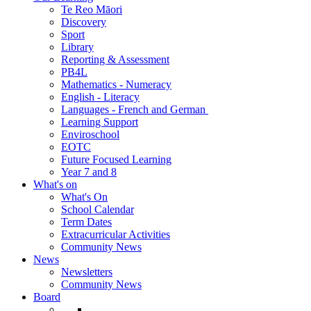
Te Reo Māori
Discovery
Sport
Library
Reporting & Assessment
PB4L
Mathematics - Numeracy
English - Literacy
Languages - French and German
Learning Support
Enviroschool
EOTC
Future Focused Learning
Year 7 and 8
What's on
What's On
School Calendar
Term Dates
Extracurricular Activities
Community News
News
Newsletters
Community News
Board