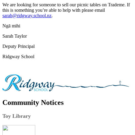
We are looking for someone to sell our picnic tables on Trademe. If
this is something you’re able to help with please email
sarah@ridgway.school.nz
.
Ngā mihi
Sarah Taylor
Deputy Principal
Ridgway School
Community Notices
Toy Library