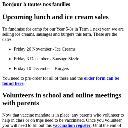
Bonjour à toutes nos familles
Upcoming lunch and ice cream sales
To fundraise for camp for our Year 5-8s in Term 1 next year, we are
selling ice creams, sausages and burgers this term. These are the
dates:
Friday 26 November - Ice Creams
Friday 3 December - Sausage Sizzle
Friday 10 December - Burgers
You need to pre-order for all of these and the
order form can be
found here
.
Volunteers in school and online meetings
with parents
Now that vaccine mandate is in place, any parents who volunteer to
help in class or on trips need to be vaccinated. Once you volunteer,
you will need to fill out this
vaccination register
.
Until the end of