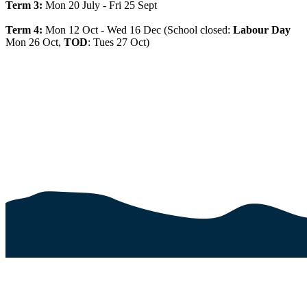
Term 3:
Mon 20 July - Fri 25 Sept
Term 4:
Mon 12 Oct - Wed 16 Dec (School closed:
Labour Day
Mon 26 Oct,
TOD
: Tues 27 Oct)