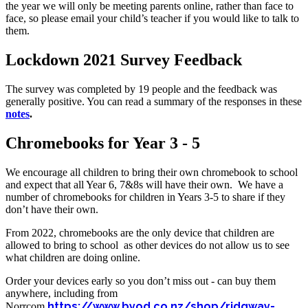
the year we will only be meeting parents online, rather than face to
face, so please email your child’s teacher if you would like to talk to
them.
Lockdown 2021 Survey Feedback
The survey was completed by 19 people and the feedback was
generally positive. You can read a summary of the responses in these
notes
.
Chromebooks for Year 3 - 5
We encourage all children to bring their own chromebook to school
and expect that all Year 6, 7&8s will have their own. We have a
number of chromebooks for children in Years 3-5 to share if they
don’t have their own.
From 2022, chromebooks are the only device that children are
allowed to bring to school as other devices do not allow us to see
what children are doing online.
Order your devices early so you don’t miss out - can buy them
anywhere, including from
https://www.byod.co.nz/shop/ridgway-
Norrcom