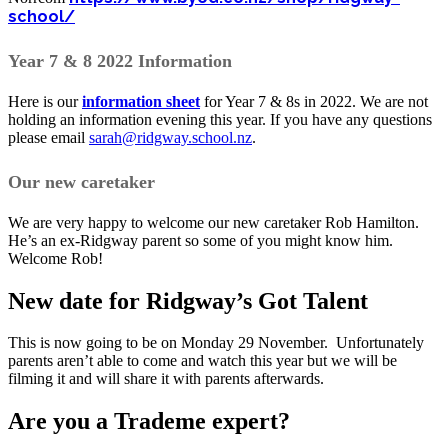
school/
Year 7 & 8 2022 Information
Here is our
information sheet
for Year 7 & 8s in 2022. We are not
holding an information evening this year. If you have any questions
please email
sarah@ridgway.school.nz
.
Our new caretaker
We are very happy to welcome our new caretaker Rob Hamilton.
He’s an ex-Ridgway parent so some of you might know him.
Welcome Rob!
New date for Ridgway’s Got Talent
This is now going to be on Monday 29 November. Unfortunately
parents aren’t able to come and watch this year but we will be
filming it and will share it with parents afterwards.
Are you a Trademe expert?