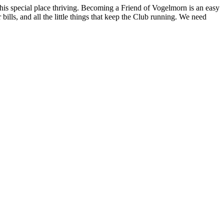
his special place thriving. Becoming a
Friend of Vogelmorn
is an easy
ills, and all the little things that keep the Club running. We need