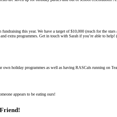
 fundraising this year. We have a target of $10,000 (reach for the stars
es and extra programmes. Get in touch with Sarah if you’re able to help
 our own holiday programmes as well as having RASCals running on T
 Someone appears to be eating ours!
Friend!