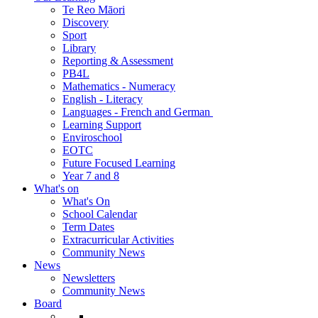
Te Reo Māori
Discovery
Sport
Library
Reporting & Assessment
PB4L
Mathematics - Numeracy
English - Literacy
Languages - French and German
Learning Support
Enviroschool
EOTC
Future Focused Learning
Year 7 and 8
What's on
What's On
School Calendar
Term Dates
Extracurricular Activities
Community News
News
Newsletters
Community News
Board