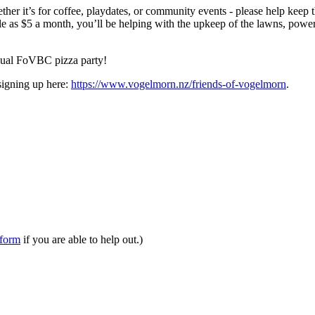
r it’s for coffee, playdates, or community events - please help keep t
e as $5 a month, you’ll be helping with the upkeep of the lawns, power b
nnual FoVBC pizza party!
signing up here:
https://www.vogelmorn.nz/friends-of-vogelmorn
.
form
if you are able to help out.)