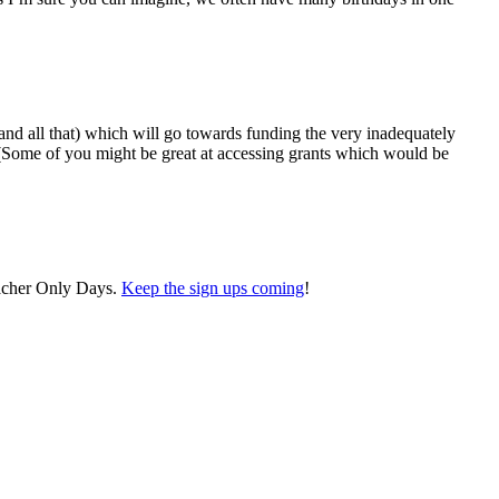
 and all that) which will go towards funding the very inadequately
! (Some of you might be great at accessing grants which would be
eacher Only Days.
Keep the sign ups coming
!