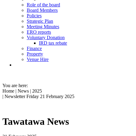
Role of the board
Board Members
Policies
Strategic Plan
Meeting Minutes
ERO reports
Voluntary Donation
IRD tax rebate
Finance
Property
Venue Hire
You are here:
Home
|
News
|
2025
| Newsletter Friday 21 February 2025
Tawatawa News