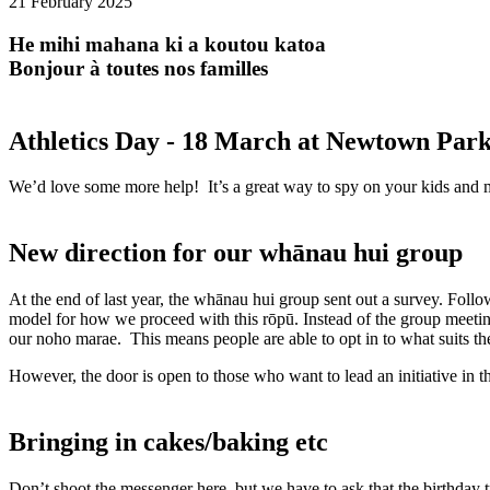
21 February 2025
He mihi mahana ki a koutou katoa
Bonjour à toutes nos familles
Athletics Day - 18 March at Newtown Par
We’d love some more help! It’s a great way to spy on your kids and meet
New direction for our whānau hui group
At the end of last year, the whānau hui group sent out a survey. Fol
model for how we proceed with this rōpū. Instead of the group meeting
our noho marae. This means people are able to opt in to what suits t
However, the door is open to those who want to lead an initiative in th
Bringing in cakes/baking etc
Don’t shoot the messenger here, but we have to ask that the birthday 