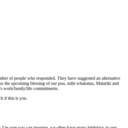
 number of people who responded. They have
suggested an alternative
like the upcoming blessing of our pou, mihi whakatau, Matariki and
e's work/family/life commitments.
h if this is you
.
 As I’m sure you can imagine, we often have many birthdays in one