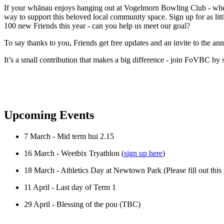
If your whānau enjoys hanging out at Vogelmorn Bowling Club - whethe
way to support this beloved local community space. Sign up for as littl
100 new Friends this year - can you help us meet our goal?
To say thanks to you, Friends get free updates and an invite to the a
It’s a small contribution that makes a big difference - join FoVBC by 
Upcoming Events
7 March - Mid term hui 2.15
16 March - Weetbix Tryathlon (
sign up here
)
18 March - Athletics Day at Newtown Park (Please fill out this
11 April - Last day of Term 1
29 April - Blessing of the pou (TBC)