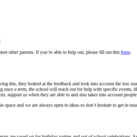
k
 other parents. If you’re able to help out, please fill out this
form
.
lowing this, they looked at the feedback and took into account the low
 once a term, the school will reach out for help with specific events, 
hem, support us when they are able to and also takes into account peopl
is space and we are always open to ideas so don’t hesitate to get in touc
treats are saved up for birthday parties and out of school celebrations.