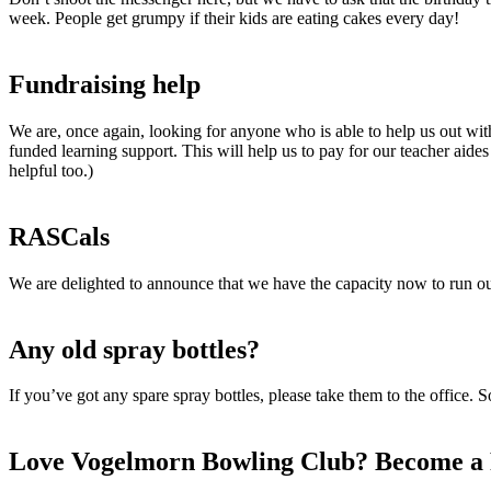
week. People get grumpy if their kids are eating cakes every day!
Fundraising help
We are, once again, looking for anyone who is able to help us out with
funded learning support. This will help us to pay for our teacher aid
helpful too.)
RASCals
We are delighted to announce that we have the capacity now to run
Any old spray bottles?
If you’ve got any spare spray bottles, please take them to the office.
Love Vogelmorn Bowling Club? Become a 