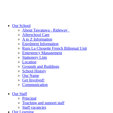
Our School
About Tawatawa - Ridgway
Afterschool Care
A to Z Information
Enrolment Information
Ruru La Chouette French Bilingual Unit
Emergency Management
Stationery Lists
Location
Grounds and Buildings
School History
Our Name
Get Involved!
Communication
Our Staff
Principal
Teaching and support staff
Staff vacancies
Our Learning