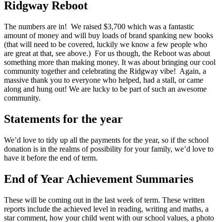
Ridgway Reboot
The numbers are in! We raised $3,700 which was a fantastic
amount of money and will buy loads of brand spanking new books
(that will need to be covered, luckily we know a few people who
are great at that, see above.) For us though, the Reboot was about
something more than making money. It was about bringing our cool
community together and celebrating the Ridgway vibe! Again, a
massive thank you to everyone who helped, had a stall, or came
along and hung out! We are lucky to be part of such an awesome
community.
Statements for the year
We’d love to tidy up all the payments for the year, so if the school
donation is in the realms of possibility for your family, we’d love to
have it before the end of term.
End of Year Achievement Summaries
These will be coming out in the last week of term. These written
reports include the achieved level in reading, writing and maths, a
star comment, how your child went with our school values, a photo