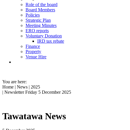
Role of the board
Board Members
Policies
Strategic Plan
Meeting Minutes
ERO reports
Voluntary Donation
IRD tax rebate
Finance
Property
Venue Hire
You are here:
Home
|
News
|
2025
| Newsletter Friday 5 December 2025
Tawatawa News