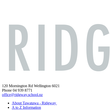
120 Mornington Rd Wellington 6021
Phone 04 939 8771
office@ridgway.school.nz
About Tawatawa - Ridgway
A to Z Information