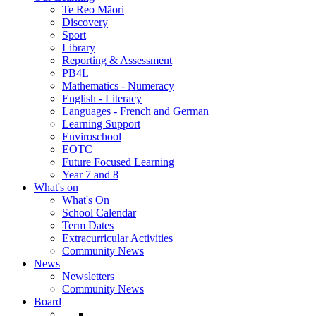
Te Reo Māori
Discovery
Sport
Library
Reporting & Assessment
PB4L
Mathematics - Numeracy
English - Literacy
Languages - French and German
Learning Support
Enviroschool
EOTC
Future Focused Learning
Year 7 and 8
What's on
What's On
School Calendar
Term Dates
Extracurricular Activities
Community News
News
Newsletters
Community News
Board