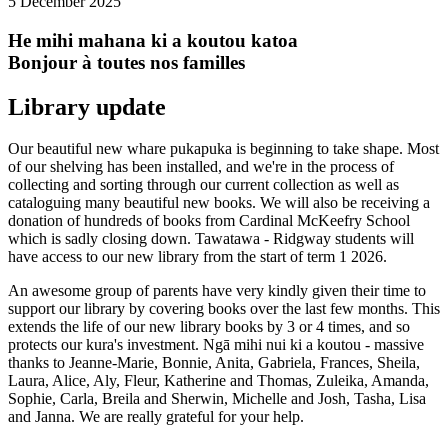
5 December 2025
He mihi mahana ki a koutou katoa
Bonjour à toutes nos familles
Library update
Our beautiful new whare pukapuka is beginning to take shape. Most
of our shelving has been installed, and we're in the process of
collecting and sorting through our current collection as well as
cataloguing many beautiful new books. We will also be receiving a
donation of hundreds of books from Cardinal McKeefry School
which is sadly closing down. Tawatawa - Ridgway students will
have access to our new library from the start of term 1 2026.
An awesome group of parents have very kindly given their time to
support our library by covering books over the last few months. This
extends the life of our new library books by 3 or 4 times, and so
protects our kura's investment. Ngā mihi nui ki a koutou - massive
thanks to Jeanne-Marie, Bonnie, Anita, Gabriela, Frances, Sheila,
Laura, Alice, Aly, Fleur, Katherine and Thomas, Zuleika, Amanda,
Sophie, Carla, Breila and Sherwin, Michelle and Josh, Tasha, Lisa
and Janna. We are really grateful for your help.