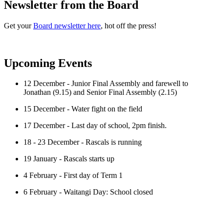
Newsletter from the Board
Get your
Board newsletter here
, hot off the press!
Upcoming Events
12 December - Junior Final Assembly and farewell to
Jonathan (9.15) and Senior Final Assembly (2.15)
15 December - Water fight on the field
17 December - Last day of school, 2pm finish.
18 - 23 December - Rascals is running
19 January - Rascals starts up
4 February - First day of Term 1
6 February - Waitangi Day: School closed