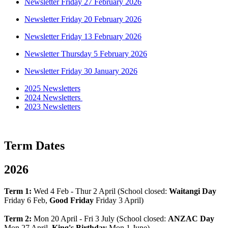
Newsletter Friday 27 February 2026
Newsletter Friday 20 February 2026
Newsletter Friday 13 February 2026
Newsletter Thursday 5 February 2026
Newsletter Friday 30 January 2026
2025 Newsletters
2024 Newsletters
2023 Newsletters
Term Dates
2026
Term 1:
Wed 4 Feb - Thur 2 April (School closed:
Waitangi Day
Friday 6 Feb,
Good Friday
Friday 3 April)
Term 2:
Mon 20 April - Fri 3 July (School closed:
ANZAC Day
Mon 27 April,
King's Birthday
Mon 1 June)