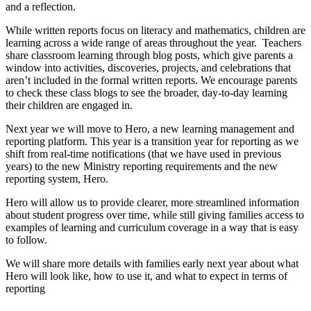
and a reflection.
While written reports focus on literacy and mathematics, children are
learning across a wide range of areas throughout the year. Teachers
share classroom learning through blog posts, which give parents a
window into activities, discoveries, projects, and celebrations that
aren’t included in the formal written reports. We encourage parents
to check these class blogs to see the broader, day-to-day learning
their children are engaged in.
Next year we will move to Hero, a new learning management and
reporting platform. This year is a transition year for reporting as we
shift from real-time notifications (that we have used in previous
years) to the new Ministry reporting requirements and the new
reporting system, Hero.
Hero will allow us to provide clearer, more streamlined information
about student progress over time, while still giving families access to
examples of learning and curriculum coverage in a way that is easy
to follow.
We will share more details with families early next year about what
Hero will look like, how to use it, and what to expect in terms of
reporting