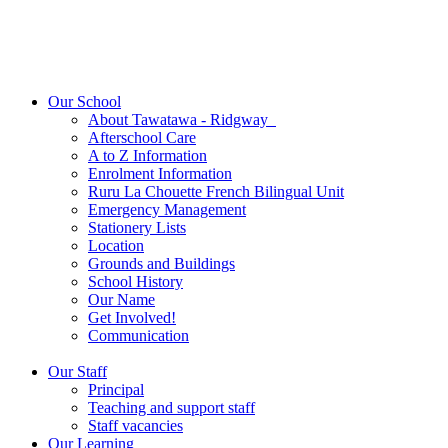
Our School
About Tawatawa - Ridgway
Afterschool Care
A to Z Information
Enrolment Information
Ruru La Chouette French Bilingual Unit
Emergency Management
Stationery Lists
Location
Grounds and Buildings
School History
Our Name
Get Involved!
Communication
Our Staff
Principal
Teaching and support staff
Staff vacancies
Our Learning