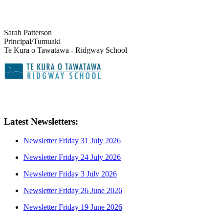
Sarah Patterson
Principal/Tumuaki
Te Kura o Tawatawa - Ridgway School
Latest Newsletters:
Newsletter Friday 31 July 2026
Newsletter Friday 24 July 2026
Newsletter Friday 3 July 2026
Newsletter Friday 26 June 2026
Newsletter Friday 19 June 2026