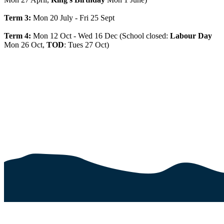
Term 3:
Mon 20 July - Fri 25 Sept
Term 4:
Mon 12 Oct - Wed 16 Dec (School closed:
Labour Day
Mon 26 Oct,
TOD
: Tues 27 Oct)