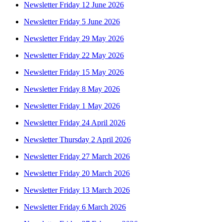
Newsletter Friday 12 June 2026
Newsletter Friday 5 June 2026
Newsletter Friday 29 May 2026
Newsletter Friday 22 May 2026
Newsletter Friday 15 May 2026
Newsletter Friday 8 May 2026
Newsletter Friday 1 May 2026
Newsletter Friday 24 April 2026
Newsletter Thursday 2 April 2026
Newsletter Friday 27 March 2026
Newsletter Friday 20 March 2026
Newsletter Friday 13 March 2026
Newsletter Friday 6 March 2026