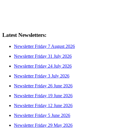
Latest Newsletters:
Newsletter Friday 7 August 2026
Newsletter Friday 31 July 2026
Newsletter Friday 24 July 2026
Newsletter Friday 3 July 2026
Newsletter Friday 26 June 2026
Newsletter Friday 19 June 2026
Newsletter Friday 12 June 2026
Newsletter Friday 5 June 2026
Newsletter Friday 29 May 2026