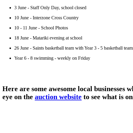
3 June - Staff Only Day, school closed
10 June - Interzone Cross Country
10 - 11 June - School Photos
18 June - Matariki evening at school
26 June - Saints basketball team with Year 3 - 5 basketball team
Year 6 - 8 swimming - weekly on Friday
Here are some awesome local businesses wh
eye on the
auction website
to see what is on