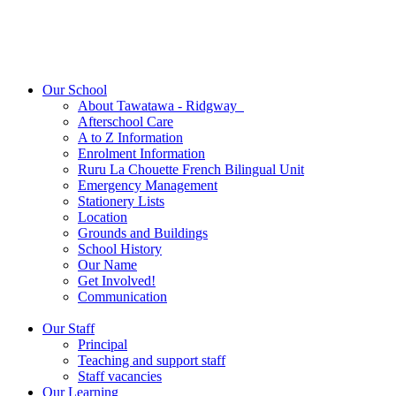
Our School
About Tawatawa - Ridgway
Afterschool Care
A to Z Information
Enrolment Information
Ruru La Chouette French Bilingual Unit
Emergency Management
Stationery Lists
Location
Grounds and Buildings
School History
Our Name
Get Involved!
Communication
Our Staff
Principal
Teaching and support staff
Staff vacancies
Our Learning