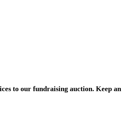
ces to our fundraising auction. Keep an