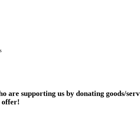
s
o are supporting us by donating goods/servi
 offer!