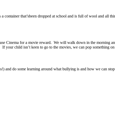
 a container that’sbeen dropped at school and is full of wool and all thin
use Cinema for a movie reward. We will walk down in the morning and 
If your child isn’t keen to go to the movies, we can pop something on 
sss!) and do some learning around what bullying is and how we can stop 