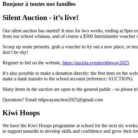
Bonjour à toutes nos familles
Silent Auction - it’s live!
Our silent auction has started! It runs for two weeks, ending at 9pm 
from our school whānau, and of course a $500 Interislander voucher w
Scoop up some presents, grab a voucher to try out a new place, or trea
don’t be shy!
Register to bid on the website,
https://auctria.events/ridgway2025
It’s also possible to make a donation directly: the first item on the we
make a bank transfer to the school account (reference: AUCTION).
M​any items in the auction are open to the general public - so please te
Questions? Email ridgwayauction2025@gmail.com
Kiwi Hoops
We have the Kiwi Hoops programme at school for the next six weeks.K
to support tamariki to develop skills and confidence and grow their lo