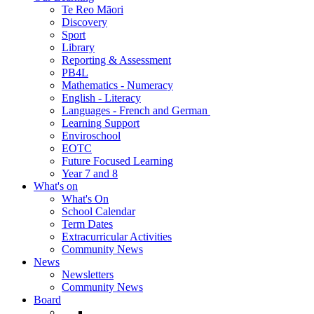
Te Reo Māori
Discovery
Sport
Library
Reporting & Assessment
PB4L
Mathematics - Numeracy
English - Literacy
Languages - French and German
Learning Support
Enviroschool
EOTC
Future Focused Learning
Year 7 and 8
What's on
What's On
School Calendar
Term Dates
Extracurricular Activities
Community News
News
Newsletters
Community News
Board