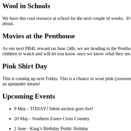
Wool in Schools
We have this cool resource at school for the next couple of weeks. It’s
about.
Movies at the Penthouse
As our next PB4L reward on June 24th, we are heading to the Pentho
children to watch and will let you know once we know what they are. 
Pink Shirt Day
This is coming up next Friday. This is a chance to wear pink (yussss
an upstander means!
Upcoming Events
9 May - TODAY! Silent auction goes live!
20 May - Southern Zones Cross Country
2 June - King’s Birthday Public Holiday