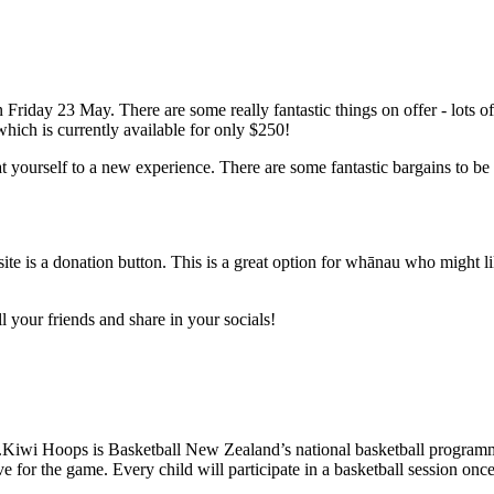
on Friday 23 May. There are some really fantastic things on offer - lots
hich is currently available for only $250!
t yourself to a new experience. There are some fantastic bargains to be
bsite is a donation button. This is a great option for whānau who might lik
ll your friends and share in your socials!
iwi Hoops is Basketball New Zealand’s national basketball programme f
ve for the game. Every child will participate in a basketball session onc