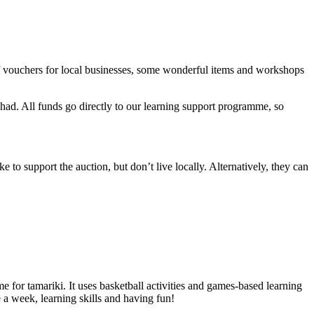
 of vouchers for local businesses, some wonderful items and workshops
 had. All funds go directly to our learning support programme, so
e to support the auction, but don’t live locally. Alternatively, they can
or tamariki. It uses basketball activities and games-based learning
e a week, learning skills and having fun!