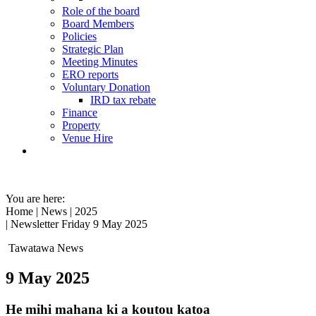
Role of the board
Board Members
Policies
Strategic Plan
Meeting Minutes
ERO reports
Voluntary Donation
IRD tax rebate
Finance
Property
Venue Hire
You are here:
Home
|
News
|
2025
| Newsletter Friday 9 May 2025
Tawatawa News
9 May 2025
He mihi mahana ki a koutou katoa