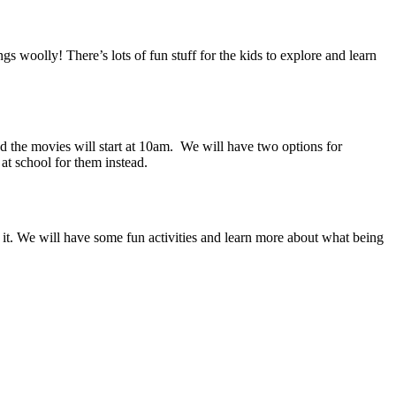
gs woolly! There’s lots of fun stuff for the kids to explore and learn
the movies will start at 10am. We will have two options for
at school for them instead.
it. We will have some fun activities and learn more about what being