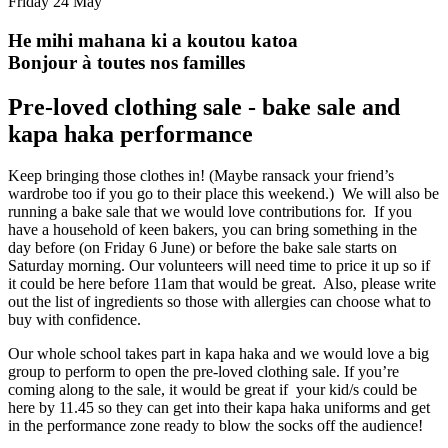
Friday 24 May
He mihi mahana ki a koutou katoa
Bonjour à toutes nos familles
Pre-loved clothing sale - bake sale and
kapa haka performance
Keep bringing those clothes in! (Maybe ransack your friend’s
wardrobe too if you go to their place this weekend.) We will also be
running a bake sale that we would love contributions for. If you
have a household of keen bakers, you can bring something in the
day before (on Friday 6 June) or before the bake sale starts on
Saturday morning. Our volunteers will need time to price it up so if
it could be here before 11am that would be great. Also, please write
out the list of ingredients so those with allergies can choose what to
buy with confidence.
Our whole school takes part in kapa haka and we would love a big
group to perform to open the pre-loved clothing sale. If you’re
coming along to the sale, it would be great if your kid/s could be
here by 11.45 so they can get into their kapa haka uniforms and get
in the performance zone ready to blow the socks off the audience!