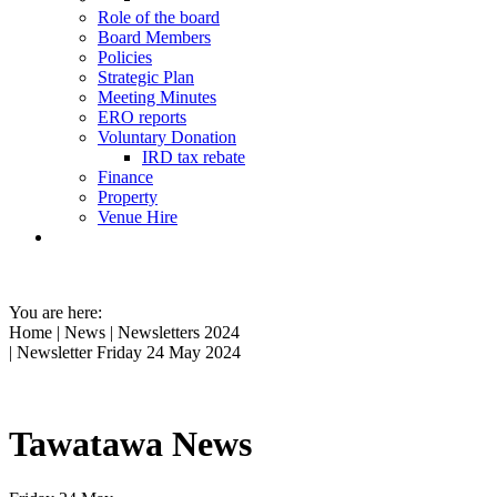
Role of the board
Board Members
Policies
Strategic Plan
Meeting Minutes
ERO reports
Voluntary Donation
IRD tax rebate
Finance
Property
Venue Hire
You are here:
Home
|
News
|
Newsletters 2024
| Newsletter Friday 24 May 2024
Tawatawa News