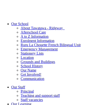
Our School
About Tawatawa - Ridgway
Afterschool Care
A to Z Information
Enrolment Information
Ruru La Chouette French Bilingual Unit
Emergency Management
Stationery Lists
Location
Grounds and Buildings
School History
Our Name
Get Involved!
Communication
Our Staff
Principal
Teaching and support staff
Staff vacancies
Our Learning