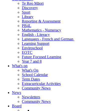
Te Reo Māori
Discovery
Sport
Library
Reporting & Assessment
PB4L
Mathematics - Numeracy
English - Literacy
Languages - French and German
Learning Support
Enviroschool
EOTC
Future Focused Learning
Year 7 and 8
What's on
What's On
School Calendar
Term Dates
Extracurricular Activities
Community News
News
Newsletters
Community News
Board