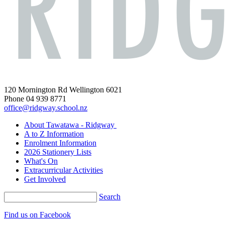
120 Mornington Rd Wellington 6021
Phone 04 939 8771
office@ridgway.school.nz
About Tawatawa - Ridgway
A to Z Information
Enrolment Information
2026 Stationery Lists
What's On
Extracurricular Activities
Get Involved
Search
Find us on Facebook