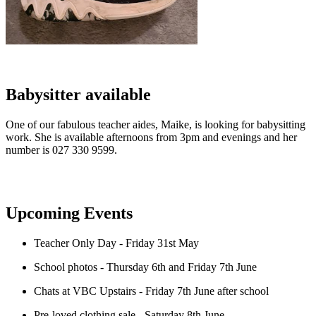
Babysitter available
One of our fabulous teacher aides, Maike, is looking for babysitting
work. She is available afternoons from 3pm and evenings and her
number is 027 330 9599.
Upcoming Events
Teacher Only Day - Friday 31st May
School photos - Thursday 6th and Friday 7th June
Chats at VBC Upstairs - Friday 7th June after school
Pre-loved clothing sale - Saturday 8th June