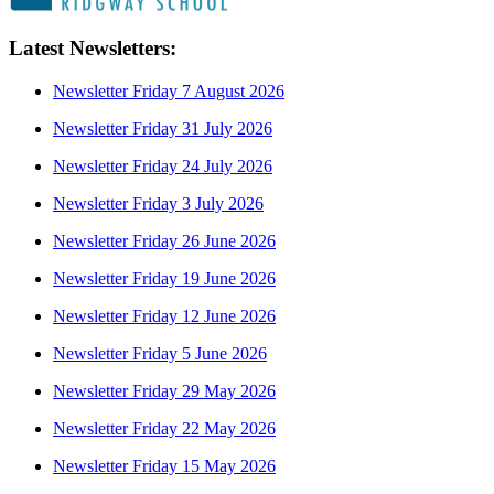
Latest Newsletters:
Newsletter Friday 7 August 2026
Newsletter Friday 31 July 2026
Newsletter Friday 24 July 2026
Newsletter Friday 3 July 2026
Newsletter Friday 26 June 2026
Newsletter Friday 19 June 2026
Newsletter Friday 12 June 2026
Newsletter Friday 5 June 2026
Newsletter Friday 29 May 2026
Newsletter Friday 22 May 2026
Newsletter Friday 15 May 2026