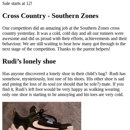
Sale starts at 12!
Cross Country - Southern Zones
Our competitors did an amazing job at the Southern Zones cross
country yesterday. It was a cold, cold day and all our runners were
awesome and did us proud with their efforts, achievements and their
behaviour. We are still waiting to hear how many got through to the
next stage of the competition. Thanks to the parent helpers!
Rudi’s lonely shoe
Has anyone discovered a lonely shoe in their child’s bag? Rudi has
somehow, mysteriously, lost one of his shoes. His other shoe is sad
and pining the loss of its soul (or should that be sole?) mate. If you
find it, Rudi’s left foot would be very happy as walking wearing
only one shoe is starting to be annoying and his toes are very cold.