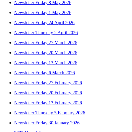
Newsletter Friday 8 May 2026
Newsletter Friday 1 May 2026
Newsletter Friday 24 April 2026
Newsletter Thursday 2 April 2026
Newsletter Friday 27 March 2026
Newsletter Friday 20 March 2026
Newsletter Friday 13 March 2026
Newsletter Friday 6 March 2026
Newsletter Friday 27 February 2026
Newsletter Friday 20 February 2026
Newsletter Friday 13 February 2026
Newsletter Thursday 5 February 2026
Newsletter Friday 30 January 2026