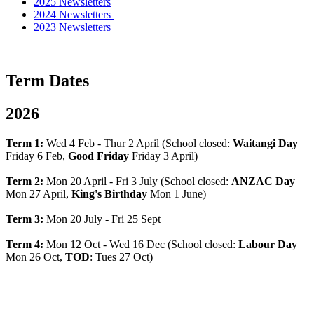
2025 Newsletters
2024 Newsletters
2023 Newsletters
Term Dates
2026
Term 1:
Wed 4 Feb - Thur 2 April (School closed:
Waitangi Day
Friday 6 Feb,
Good Friday
Friday 3 April)
Term 2:
Mon 20 April - Fri 3 July (School closed:
ANZAC Day
Mon 27 April,
King's Birthday
Mon 1 June)
Term 3:
Mon 20 July - Fri 25 Sept
Term 4:
Mon 12 Oct - Wed 16 Dec (School closed:
Labour Day
Mon 26 Oct,
TOD
: Tues 27 Oct)