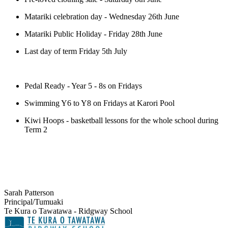
Matariki celebration day - Wednesday 26th June
Matariki Public Holiday - Friday 28th June
Last day of term Friday 5th July
Pedal Ready - Year 5 - 8s on Fridays
Swimming Y6 to Y8 on Fridays at Karori Pool
Kiwi Hoops - basketball lessons for the whole school during
Term 2
Sarah Patterson
Principal/Tumuaki
Te Kura o Tawatawa - Ridgway School