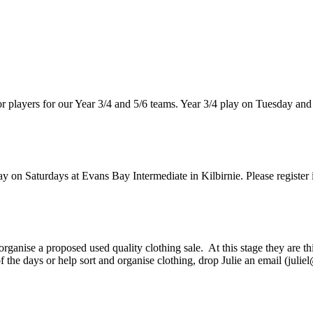
or players for our Year 3/4 and 5/6 teams. Year 3/4 play on Tuesday and
y on Saturdays at Evans Bay Intermediate in Kilbirnie. Please register i
rganise a proposed used quality clothing sale. At this stage they are
of the days or help sort and organise clothing, drop Julie an email (jul