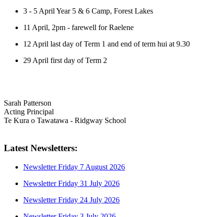
3 - 5 April Year 5 & 6 Camp, Forest Lakes
11 April, 2pm - farewell for Raelene
12 April last day of Term 1 and end of term hui at 9.30
29 April first day of Term 2
Sarah Patterson
Acting Principal
Te Kura o Tawatawa - Ridgway School
Latest Newsletters:
Newsletter Friday 7 August 2026
Newsletter Friday 31 July 2026
Newsletter Friday 24 July 2026
Newsletter Friday 3 July 2026