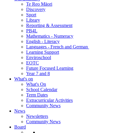
Te Reo Māori
Discovery
Sport
Library
Reporting & Assessment
PB4L
Mathematics - Numeracy
English - Literacy
Languages - French and German
Learning Support
Enviroschool
EOTC
Future Focused Learning
Year 7 and 8
What's on
What's On
School Calendar
Term Dates
Extracurricular Activities
Community News
News
Newsletters
Community News
Board