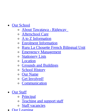
Our School
About Tawatawa - Ridgway
Afterschool Care
A to Z Information
Enrolment Information
Ruru La Chouette French Bilingual Unit
Emergency Management
Stationery Lists
Location
Grounds and Buildings
School History
Our Name
Get Involved!
Communication
Our Staff
Principal
Teaching and support staff
Staff vacancies
Our Learning