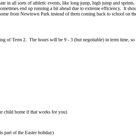
te in all sorts of athletic events, like long jump, high jump and sprint
ometimes end up running a bit ahead due to extreme efficiency. It shoul
ld home from Newtown Park instead of them coming back to school on the
ng of Term 2. The hours will be 9 - 3 (but negotiable) in term time, so
r child home if that works for you)
s part of the Easter holiday)