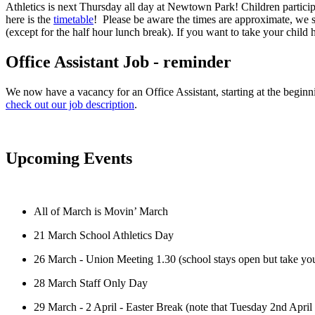
Athletics is next Thursday all day at Newtown Park! Children participa
here is the
timetable
! Please be aware the times are approximate, we s
(except for the half hour lunch break). If you want to take your chi
Office Assistant Job - reminder
We now have a vacancy for an Office Assistant, starting at the beginni
check out our job description
.
Upcoming Events
All of March is Movin’ March
21 March School Athletics Day
26 March - Union Meeting 1.30 (school stays open but take you
28 March Staff Only Day
29 March - 2 April - Easter Break (note that Tuesday 2nd April i