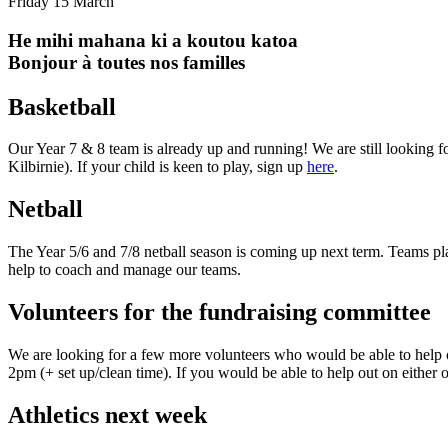
Friday 15 March
He mihi mahana ki a koutou katoa
Bonjour à toutes nos familles
Basketball
Our Year 7 & 8 team is already up and running! We are still looking f
Kilbirnie). If your child is keen to play, sign up
here
.
Netball
The Year 5/6 and 7/8 netball season is coming up next term. Teams pla
help to coach and manage our teams.
Volunteers for the fundraising committee
We are looking for a few more volunteers who would be able to help o
2pm (+ set up/clean time). If you would be able to help out on either 
Athletics next week