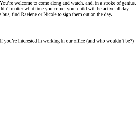
s. You’re welcome to come along and watch, and, in a stroke of genius,
dn’t matter what time you come, your child will be active all day
 bus, find Raelene or Nicole to sign them out on the day.
 if you’re interested in working in our office (and who wouldn’t be?)