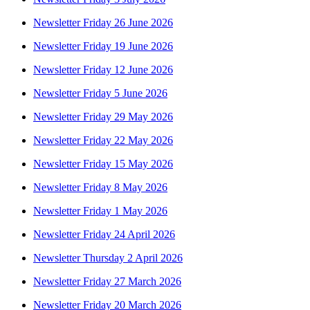
Newsletter Friday 26 June 2026
Newsletter Friday 19 June 2026
Newsletter Friday 12 June 2026
Newsletter Friday 5 June 2026
Newsletter Friday 29 May 2026
Newsletter Friday 22 May 2026
Newsletter Friday 15 May 2026
Newsletter Friday 8 May 2026
Newsletter Friday 1 May 2026
Newsletter Friday 24 April 2026
Newsletter Thursday 2 April 2026
Newsletter Friday 27 March 2026
Newsletter Friday 20 March 2026