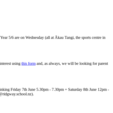
 Year 5/6 are on Wednesday (all at Ākau Tangi, the sports centre in
nterest using
this form
and, as always, we will be looking for parent
 thinking Friday 7th June 5.30pm - 7.30pm + Saturday 8th June 12pm -
iel@ridgway.school.nz).