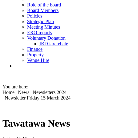
Role of the board
Board Members
Policies
Strategic Plan
Meeting Minutes
ERO reports
Voluntary Donation
IRD tax rebate
Finance
Property
Venue Hire
You are here:
Home
|
News
|
Newsletters 2024
| Newsletter Friday 15 March 2024
Tawatawa News